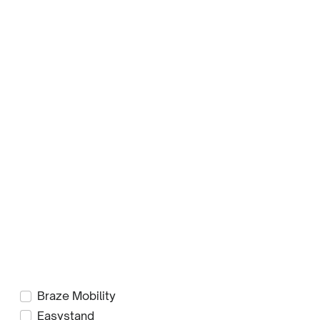
Filters
Sub-Categories
Jeans
Jackets
RainDek
Product Brands
Axiom Seating
Blake Medical
Braze Mobility
Easystand