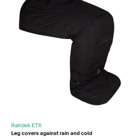
3 in 1 Jacket
Available in Black & Blue