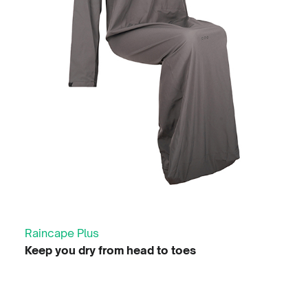
Raincape Plus
Keep you dry from head to toes