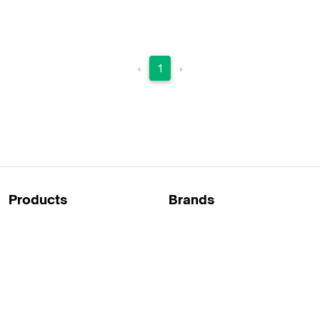
Raindek ETX
Leg covers against rain and cold