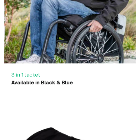
QT Winter Jacket
Available in Black & Blue