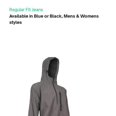
Regular Fit Jeans
Available in Blue or Black, Mens & Womens
styles