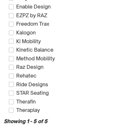
Enable Design
EZPZ by RAZ
Freedom Trax
Kalogon
Ki Mobility
Kinetic Balance
Method Mobility
Raz Design
Rehatec
Ride Designs
STAR Seating
Therafin
Theraplay
Showing 1 - 5 of 5