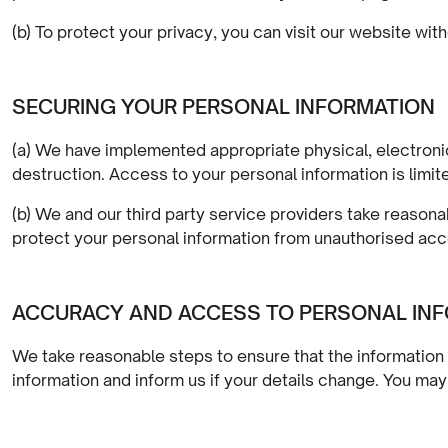
(b) To protect your privacy, you can visit our website with
SECURING YOUR PERSONAL INFORMATION
(a) We have implemented appropriate physical, electronic
destruction. Access to your personal information is limite
(b) We and our third party service providers take reasona
protect your personal information from unauthorised acce
ACCURACY AND ACCESS TO PERSONAL IN
We take reasonable steps to ensure that the information 
information and inform us if your details change. You m