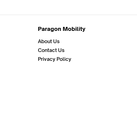
Paragon Mobility
About Us
Contact Us
Privacy Policy