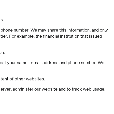
us.
d phone number. We may share this information, and only
der. For example, the financial institution that issued
on.
equest your name, e-mail address and phone number. We
ntent of other websites.
 server, administer our website and to track web usage.