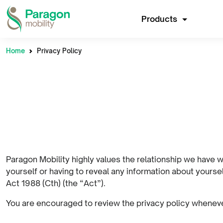
Products
Home
Privacy Policy
Paragon Mobility highly values the relationship we have w
yourself or having to reveal any information about yours
Act 1988 (Cth) (the “Act”).
You are encouraged to review the privacy policy whenever