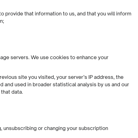
 provide that information to us, and that you will inform
n;
b page servers. We use cookies to enhance your
vious site you visited, your server’s IP address, the
and used in broader statistical analysis by us and our
that data.
g, unsubscribing or changing your subscription