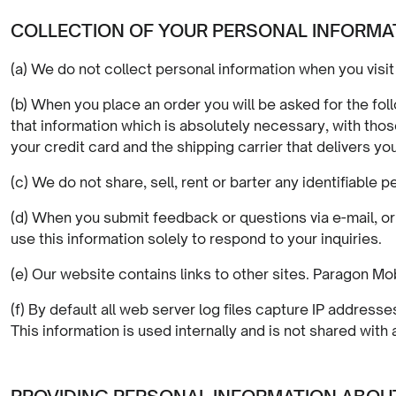
COLLECTION OF YOUR PERSONAL INFORMA
(a) We do not collect personal information when you visit 
(b) When you place an order you will be asked for the fo
that information which is absolutely necessary, with those 
your credit card and the shipping carrier that delivers you
(c) We do not share, sell, rent or barter any identifiable 
(d) When you submit feedback or questions via e-mail, o
use this information solely to respond to your inquiries.
(e) Our website contains links to other sites. Paragon Mob
(f) By default all web server log files capture IP addres
This information is used internally and is not shared with