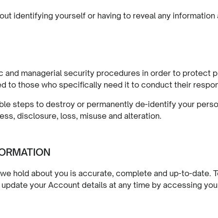
out identifying yourself or having to reveal any information
 and managerial security procedures in order to protect pe
d to those who specifically need it to conduct their respons
ble steps to destroy or permanently de-identify your person
ss, disclosure, loss, misuse and alteration.
FORMATION
we hold about you is accurate, complete and up-to-date. To 
ay update your Account details at any time by accessing yo