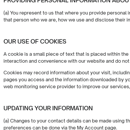
PROVIDING PERSONAL INFORMATION ABOU
(a) You represent to us that where you provide personal i
that person who we are, how we use and disclose their in
OUR USE OF COOKIES
A cookie is a small piece of text that is placed within 
interaction and convenience with our website and do not
Cookies may record information about your visit, includin
pages you access and the information downloaded by you.
web monitoring service provider to improve our services, 
UPDATING YOUR INFORMATION
(a) Changes to your contact details can be made using th
preferences can be done via the My Account page.