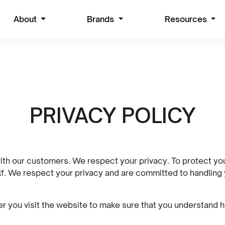
About
Brands
Resources
PRIVACY POLICY
ith our customers. We respect your privacy. To protect your 
elf. We respect your privacy and are committed to handling
 you visit the website to make sure that you understand h