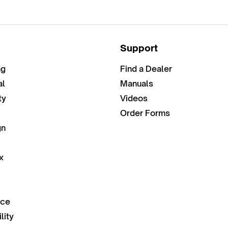
Support
ng
Find a Dealer
al
Manuals
ty
Videos
Order Forms
gn
x
nce
lity