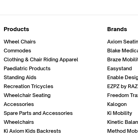
Products
Brands
Wheel Chairs
Axiom Seati
Commodes
Blake Medic
Clothing & Chair Riding Apparel
Braze Mobili
Paediatric Products
Easystand
Standing Aids
Enable Desi
Recreation Tricycles
EZPZ by RAZ
Wheelchair Seating
Freedom Tra
Accessories
Kalogon
Spare Parts and Accessories
Ki Mobility
Wheelchairs
Kinetic Bala
Ki Axiom Kids Backrests
Method Mobi