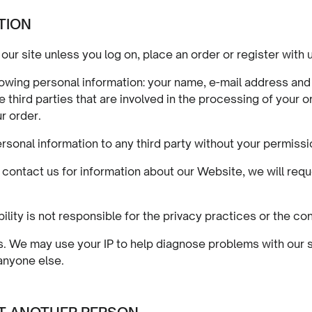
TION
our site unless you log on, place an order or register with 
llowing personal information: your name, e-mail address an
third parties that are involved in the processing of your or
r order.
personal information to any third party without your permissi
r contact us for information about our Website, we will r
ility is not responsible for the privacy practices or the co
ses. We may use your IP to help diagnose problems with our
 anyone else.