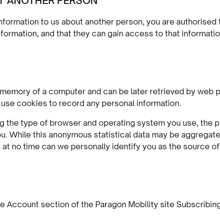
T ANOTHER PERSON
nformation to us about another person, you are authorised to
formation, and that they can gain access to that informatio
the memory of a computer and can be later retrieved by we
 use cookies to record any personal information.
g the type of browser and operating system you use, the pre
 While this anonymous statistical data may be aggregated 
at no time can we personally identify you as the source of 
e Account section of the Paragon Mobility site Subscribin