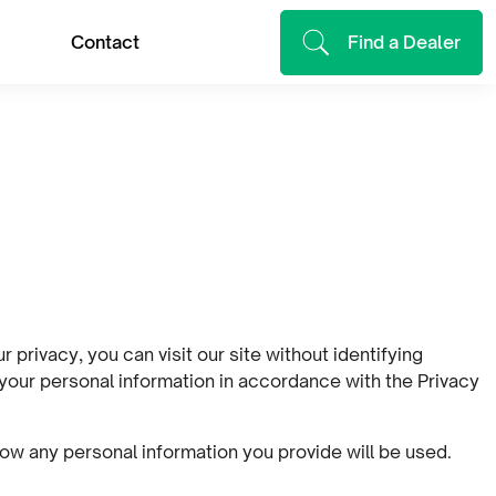
Contact
Find a Dealer
privacy, you can visit our site without identifying
 your personal information in accordance with the Privacy
ow any personal information you provide will be used.