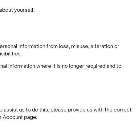
 about yourself.
rsonal information from loss, misuse, alteration or
ibilities.
al information where it is no longer required and to
assist us to do this, please provide us with the correct
ur Account page.