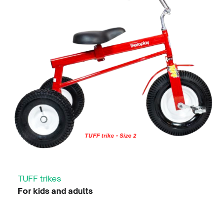
TUFF trikes
For kids and adults