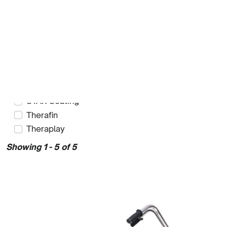
Kalogon
Ki Mobility
Kinetic Balance
Method Mobility
Raz Design
Rehatec
Ride Designs
STAR Seating
Therafin
Theraplay
Showing 1 - 5 of 5