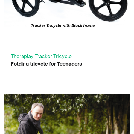
Theraplay Tracker Tricycle
Folding tricycle for Teenagers