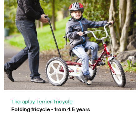
Theraplay Terrier Tricycle
Folding tricycle - from 4.5 years