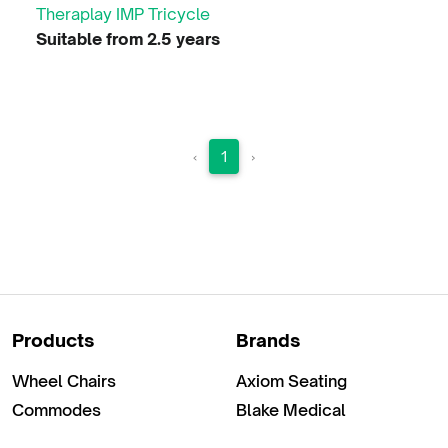
Theraplay IMP Tricycle
Suitable from 2.5 years
‹
1
›
Products
Brands
Wheel Chairs
Axiom Seating
Commodes
Blake Medical
Clothing & Chair Riding
Braze Mobility