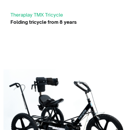
Theraplay TMX Tricycle
Folding tricycle from 8 years